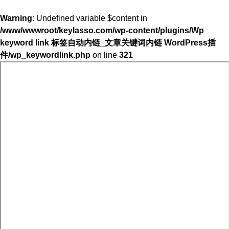
Warning
: Undefined variable $content in
/www/wwwroot/keylasso.com/wp-content/plugins/Wp
keyword link 标签自动内链_文章关键词内链 WordPress插
件/wp_keywordlink.php
on line
321