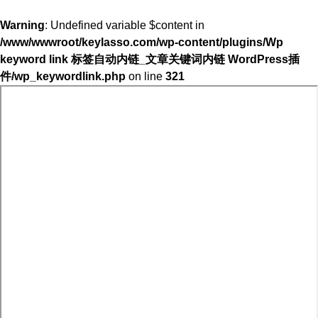
Warning
: Undefined variable $content in
/www/wwwroot/keylasso.com/wp-content/plugins/Wp
keyword link 标签自动内链_文章关键词内链 WordPress插
件/wp_keywordlink.php
on line
321