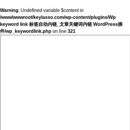
Warning
: Undefined variable $content in
/www/wwwroot/keylasso.com/wp-content/plugins/Wp
keyword link 标签自动内链_文章关键词内链 WordPress插
件/wp_keywordlink.php
on line
321