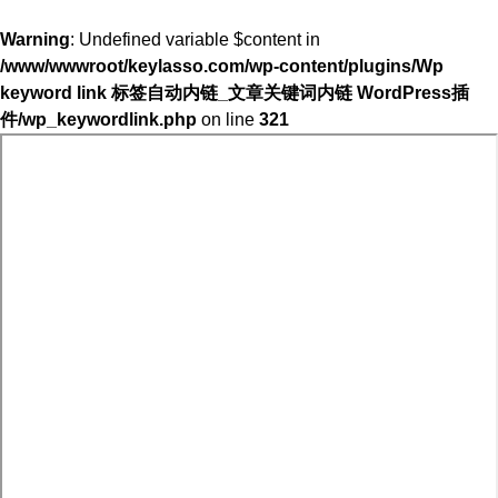
Warning
: Undefined variable $content in
/www/wwwroot/keylasso.com/wp-content/plugins/Wp
keyword link 标签自动内链_文章关键词内链 WordPress插
件/wp_keywordlink.php
on line
321