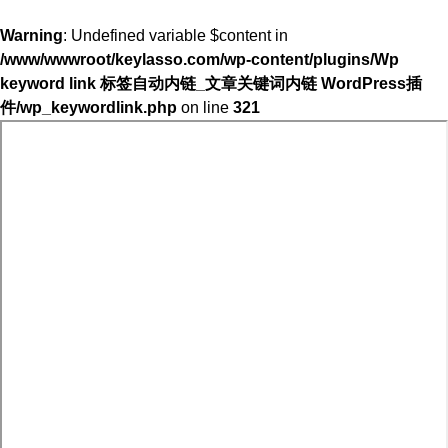
Warning
: Undefined variable $content in
/www/wwwroot/keylasso.com/wp-content/plugins/Wp
keyword link 标签自动内链_文章关键词内链 WordPress插
件/wp_keywordlink.php
on line
321