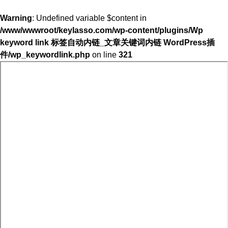
Warning
: Undefined variable $content in
/www/wwwroot/keylasso.com/wp-content/plugins/Wp
keyword link 标签自动内链_文章关键词内链 WordPress插
件/wp_keywordlink.php
on line
321