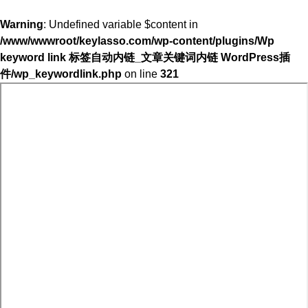
Warning
: Undefined variable $content in
/www/wwwroot/keylasso.com/wp-content/plugins/Wp
keyword link 标签自动内链_文章关键词内链 WordPress插
件/wp_keywordlink.php
on line
321