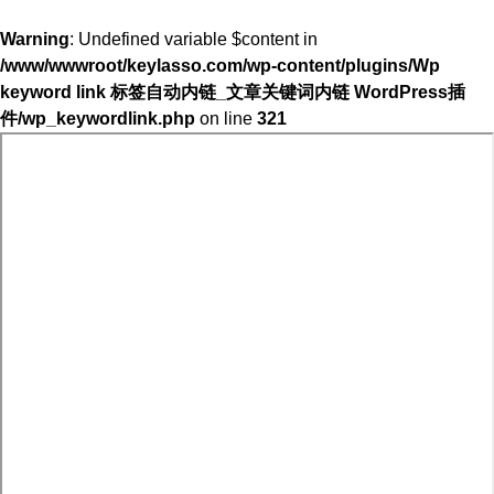
Warning
: Undefined variable $content in
/www/wwwroot/keylasso.com/wp-content/plugins/Wp
keyword link 标签自动内链_文章关键词内链 WordPress插
件/wp_keywordlink.php
on line
321