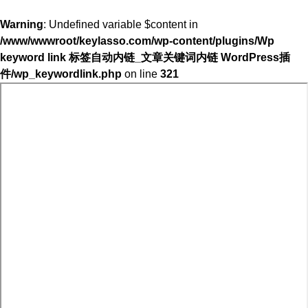
Warning
: Undefined variable $content in
/www/wwwroot/keylasso.com/wp-content/plugins/Wp
keyword link 标签自动内链_文章关键词内链 WordPress插
件/wp_keywordlink.php
on line
321