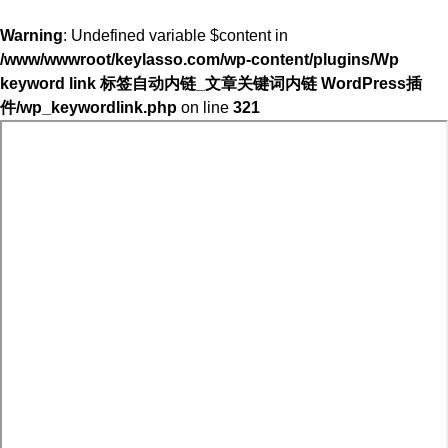
Warning
: Undefined variable $content in
/www/wwwroot/keylasso.com/wp-content/plugins/Wp
keyword link 标签自动内链_文章关键词内链 WordPress插
件/wp_keywordlink.php
on line
321