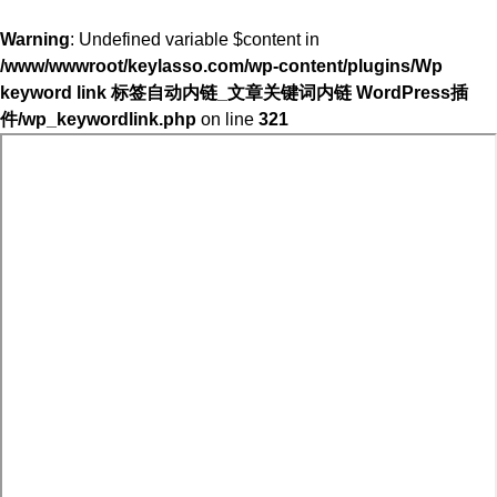
Warning
: Undefined variable $content in
/www/wwwroot/keylasso.com/wp-content/plugins/Wp
keyword link 标签自动内链_文章关键词内链 WordPress插
件/wp_keywordlink.php
on line
321