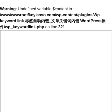
Warning
: Undefined variable $content in
/www/wwwroot/keylasso.com/wp-content/plugins/Wp
keyword link 标签自动内链_文章关键词内链 WordPress插
件/wp_keywordlink.php
on line
321