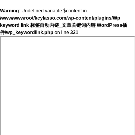
Warning
: Undefined variable $content in
/www/wwwroot/keylasso.com/wp-content/plugins/Wp
keyword link 标签自动内链_文章关键词内链 WordPress插
件/wp_keywordlink.php
on line
321