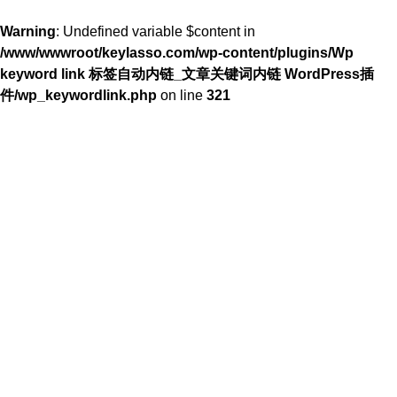
Warning
: Undefined variable $content in
/www/wwwroot/keylasso.com/wp-content/plugins/Wp
keyword link 标签自动内链_文章关键词内链 WordPress插
件/wp_keywordlink.php
on line
321