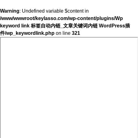
Warning
: Undefined variable $content in
/www/wwwroot/keylasso.com/wp-content/plugins/Wp
keyword link 标签自动内链_文章关键词内链 WordPress插
件/wp_keywordlink.php
on line
321