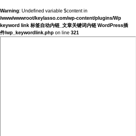
Warning
: Undefined variable $content in
/www/wwwroot/keylasso.com/wp-content/plugins/Wp
keyword link 标签自动内链_文章关键词内链 WordPress插
件/wp_keywordlink.php
on line
321