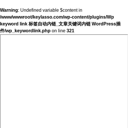
Warning
: Undefined variable $content in
/www/wwwroot/keylasso.com/wp-content/plugins/Wp
keyword link 标签自动内链_文章关键词内链 WordPress插
件/wp_keywordlink.php
on line
321