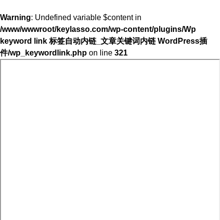
Warning
: Undefined variable $content in
/www/wwwroot/keylasso.com/wp-content/plugins/Wp
keyword link 标签自动内链_文章关键词内链 WordPress插
件/wp_keywordlink.php
on line
321