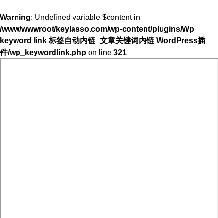
Warning
: Undefined variable $content in
/www/wwwroot/keylasso.com/wp-content/plugins/Wp
keyword link 标签自动内链_文章关键词内链 WordPress插
件/wp_keywordlink.php
on line
321