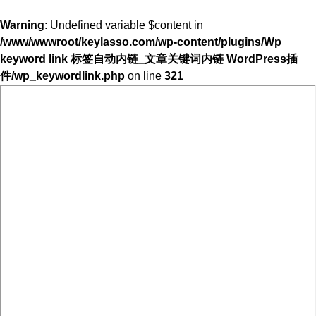
Warning
: Undefined variable $content in
/www/wwwroot/keylasso.com/wp-content/plugins/Wp
keyword link 标签自动内链_文章关键词内链 WordPress插
件/wp_keywordlink.php
on line
321