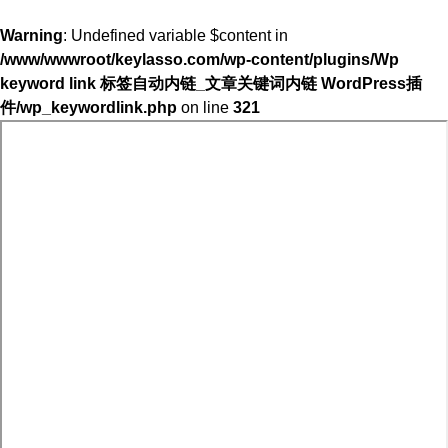
Warning
: Undefined variable $content in
/www/wwwroot/keylasso.com/wp-content/plugins/Wp
keyword link 标签自动内链_文章关键词内链 WordPress插
件/wp_keywordlink.php
on line
321