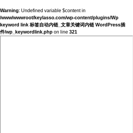
Warning
: Undefined variable $content in
/www/wwwroot/keylasso.com/wp-content/plugins/Wp
keyword link 标签自动内链_文章关键词内链 WordPress插
件/wp_keywordlink.php
on line
321