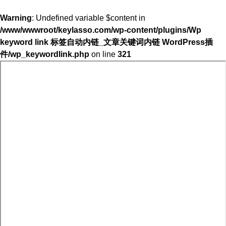
Warning
: Undefined variable $content in
/www/wwwroot/keylasso.com/wp-content/plugins/Wp
keyword link 标签自动内链_文章关键词内链 WordPress插
件/wp_keywordlink.php
on line
321