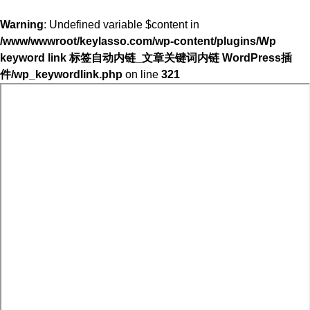
Warning
: Undefined variable $content in
/www/wwwroot/keylasso.com/wp-content/plugins/Wp
keyword link 标签自动内链_文章关键词内链 WordPress插
件/wp_keywordlink.php
on line
321