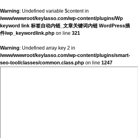
Warning
: Undefined variable $content in
/www/wwwroot/keylasso.com/wp-content/plugins/Wp
keyword link 标签自动内链_文章关键词内链 WordPress插
件/wp_keywordlink.php
on line
321
Warning
: Undefined array key 2 in
/www/wwwroot/keylasso.com/wp-content/plugins/smart-
seo-tool/classes/common.class.php
on line
1247