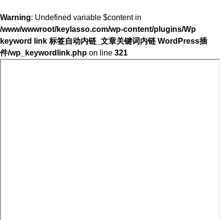
Warning
: Undefined variable $content in
/www/wwwroot/keylasso.com/wp-content/plugins/Wp
keyword link 标签自动内链_文章关键词内链 WordPress插
件/wp_keywordlink.php
on line
321