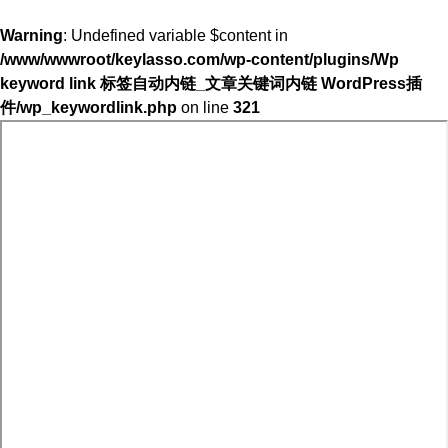
Warning
: Undefined variable $content in
/www/wwwroot/keylasso.com/wp-content/plugins/Wp
keyword link 标签自动内链_文章关键词内链 WordPress插
件/wp_keywordlink.php
on line
321