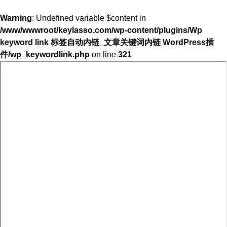
Warning
: Undefined variable $content in
/www/wwwroot/keylasso.com/wp-content/plugins/Wp
keyword link 标签自动内链_文章关键词内链 WordPress插
件/wp_keywordlink.php
on line
321