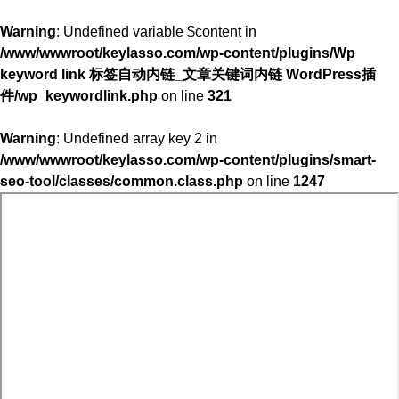
Warning
: Undefined variable $content in
/www/wwwroot/keylasso.com/wp-content/plugins/Wp
keyword link 标签自动内链_文章关键词内链 WordPress插
件/wp_keywordlink.php
on line
321
Warning
: Undefined array key 2 in
/www/wwwroot/keylasso.com/wp-content/plugins/smart-
seo-tool/classes/common.class.php
on line
1247