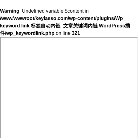
Warning
: Undefined variable $content in
/www/wwwroot/keylasso.com/wp-content/plugins/Wp
keyword link 标签自动内链_文章关键词内链 WordPress插
件/wp_keywordlink.php
on line
321