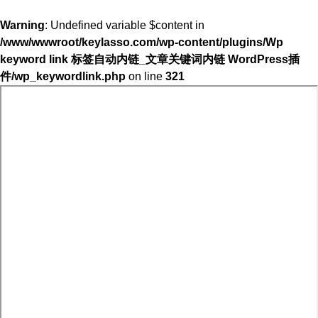
Warning
: Undefined variable $content in
/www/wwwroot/keylasso.com/wp-content/plugins/Wp
keyword link 标签自动内链_文章关键词内链 WordPress插
件/wp_keywordlink.php
on line
321