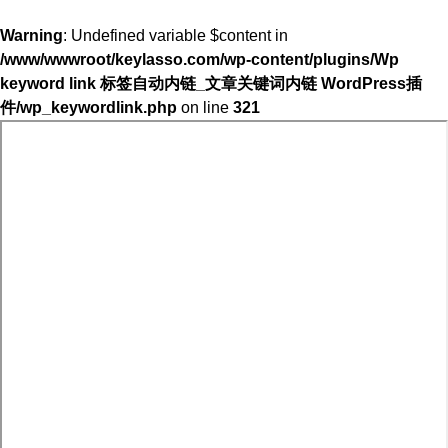
Warning
: Undefined variable $content in
/www/wwwroot/keylasso.com/wp-content/plugins/Wp
keyword link 标签自动内链_文章关键词内链 WordPress插
件/wp_keywordlink.php
on line
321