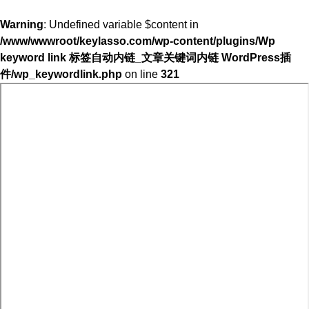
Warning
: Undefined variable $content in
/www/wwwroot/keylasso.com/wp-content/plugins/Wp
keyword link 标签自动内链_文章关键词内链 WordPress插
件/wp_keywordlink.php
on line
321