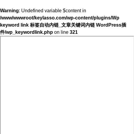
Warning
: Undefined variable $content in
/www/wwwroot/keylasso.com/wp-content/plugins/Wp
keyword link 标签自动内链_文章关键词内链 WordPress插
件/wp_keywordlink.php
on line
321