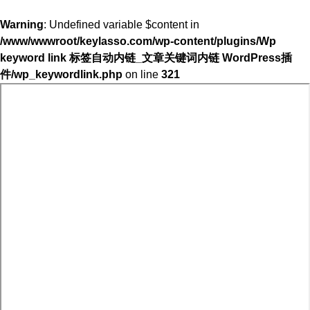
Warning
: Undefined variable $content in
/www/wwwroot/keylasso.com/wp-content/plugins/Wp
keyword link 标签自动内链_文章关键词内链 WordPress插
件/wp_keywordlink.php
on line
321