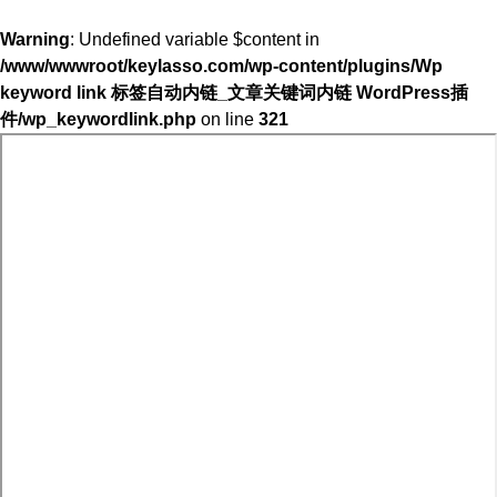
Warning
: Undefined variable $content in
/www/wwwroot/keylasso.com/wp-content/plugins/Wp
keyword link 标签自动内链_文章关键词内链 WordPress插
件/wp_keywordlink.php
on line
321