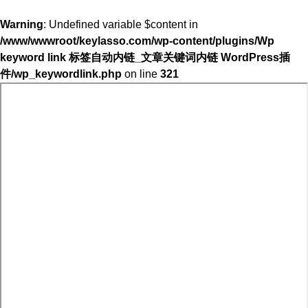
Warning
: Undefined variable $content in
/www/wwwroot/keylasso.com/wp-content/plugins/Wp
keyword link 标签自动内链_文章关键词内链 WordPress插
件/wp_keywordlink.php
on line
321