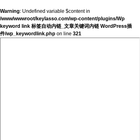
Warning
: Undefined variable $content in
/www/wwwroot/keylasso.com/wp-content/plugins/Wp
keyword link 标签自动内链_文章关键词内链 WordPress插
件/wp_keywordlink.php
on line
321