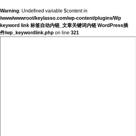
Warning
: Undefined variable $content in
/www/wwwroot/keylasso.com/wp-content/plugins/Wp
keyword link 标签自动内链_文章关键词内链 WordPress插
件/wp_keywordlink.php
on line
321