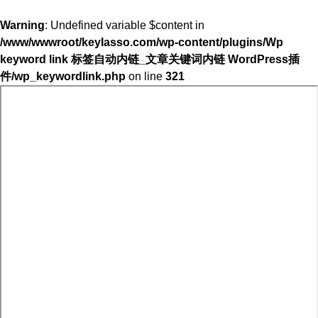
Warning
: Undefined variable $content in
/www/wwwroot/keylasso.com/wp-content/plugins/Wp
keyword link 标签自动内链_文章关键词内链 WordPress插
件/wp_keywordlink.php
on line
321