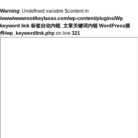
Warning
: Undefined variable $content in
/www/wwwroot/keylasso.com/wp-content/plugins/Wp
keyword link 标签自动内链_文章关键词内链 WordPress插
件/wp_keywordlink.php
on line
321