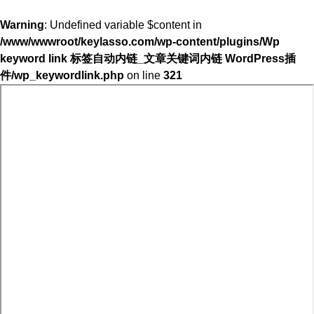
Warning
: Undefined variable $content in
/www/wwwroot/keylasso.com/wp-content/plugins/Wp
keyword link 标签自动内链_文章关键词内链 WordPress插
件/wp_keywordlink.php
on line
321