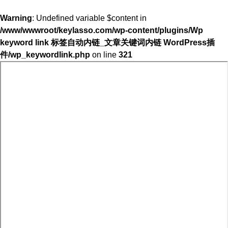
Warning
: Undefined variable $content in
/www/wwwroot/keylasso.com/wp-content/plugins/Wp
keyword link 标签自动内链_文章关键词内链 WordPress插
件/wp_keywordlink.php
on line
321