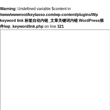
Warning
: Undefined variable $content in
/www/wwwroot/keylasso.com/wp-content/plugins/Wp
keyword link 标签自动内链_文章关键词内链 WordPress插
件/wp_keywordlink.php
on line
321