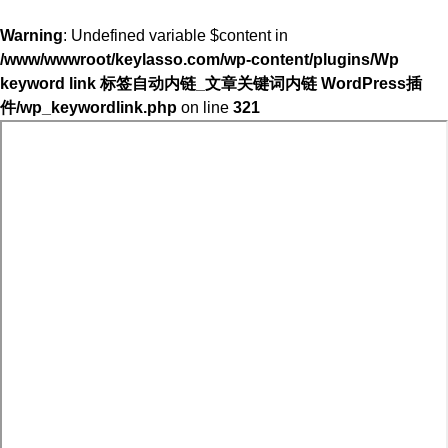
Warning
: Undefined variable $content in
/www/wwwroot/keylasso.com/wp-content/plugins/Wp
keyword link 标签自动内链_文章关键词内链 WordPress插
件/wp_keywordlink.php
on line
321