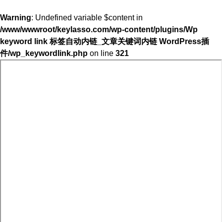
Warning
: Undefined variable $content in
/www/wwwroot/keylasso.com/wp-content/plugins/Wp
keyword link 标签自动内链_文章关键词内链 WordPress插
件/wp_keywordlink.php
on line
321