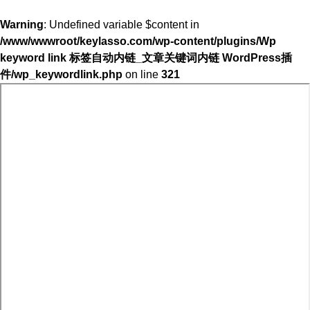
Warning
: Undefined variable $content in
/www/wwwroot/keylasso.com/wp-content/plugins/Wp
keyword link 标签自动内链_文章关键词内链 WordPress插
件/wp_keywordlink.php
on line
321