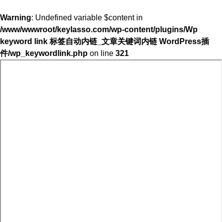
Warning
: Undefined variable $content in
/www/wwwroot/keylasso.com/wp-content/plugins/Wp
keyword link 标签自动内链_文章关键词内链 WordPress插
件/wp_keywordlink.php
on line
321