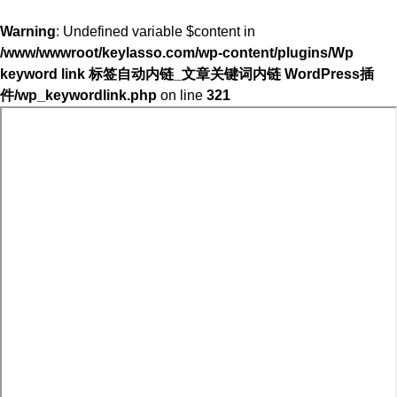
Warning
: Undefined variable $content in
/www/wwwroot/keylasso.com/wp-content/plugins/Wp
keyword link 标签自动内链_文章关键词内链 WordPress插
件/wp_keywordlink.php
on line
321