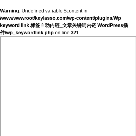
Warning
: Undefined variable $content in
/www/wwwroot/keylasso.com/wp-content/plugins/Wp
keyword link 标签自动内链_文章关键词内链 WordPress插
件/wp_keywordlink.php
on line
321